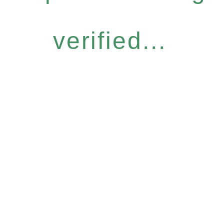
verified...