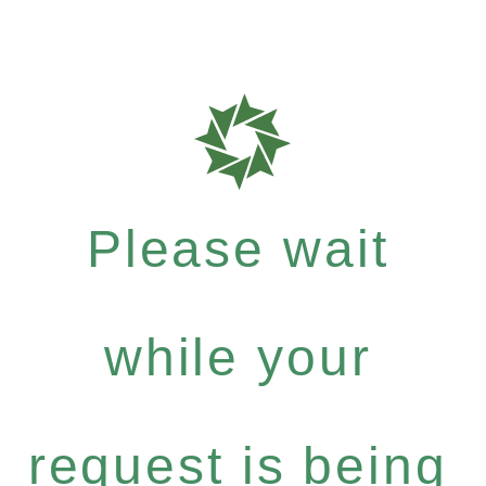
Please wait
while your
request is being