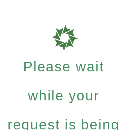
Please wait
while your
request is being