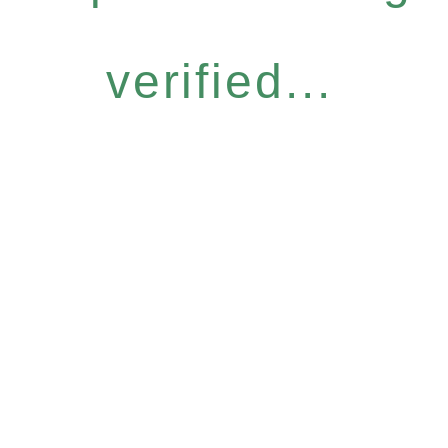
verified...