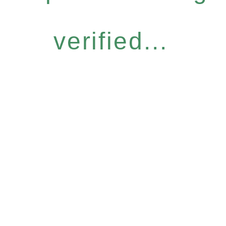
verified...