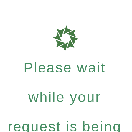
Please wait
while your
request is being