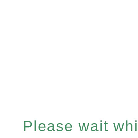
Please wait whil