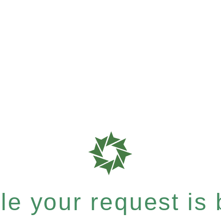
e your request is b