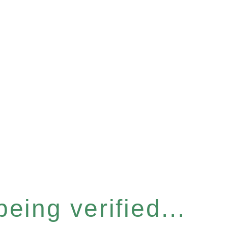
eing verified...