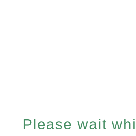
Please wait whil