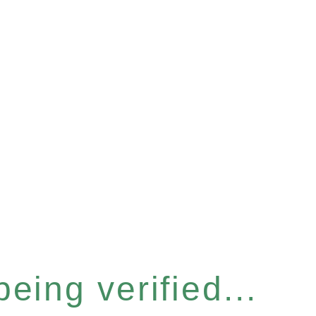
eing verified...