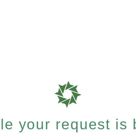
e your request is b