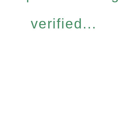
verified...