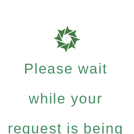
Please wait
while your
request is being