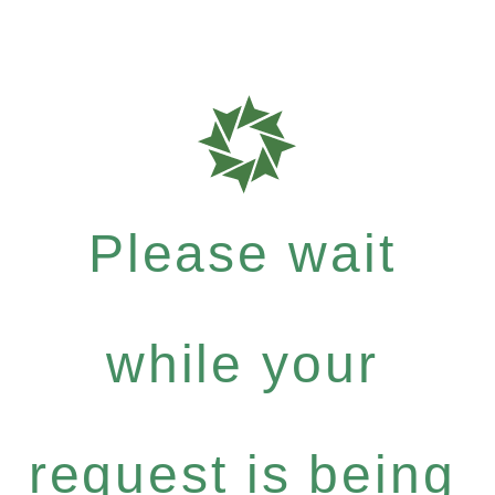
Please wait
while your
request is being