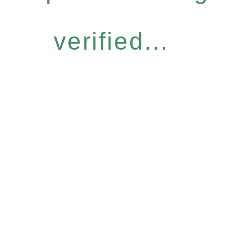
verified...