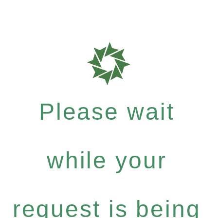
Please wait
while your
request is being