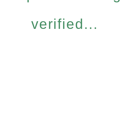
verified...