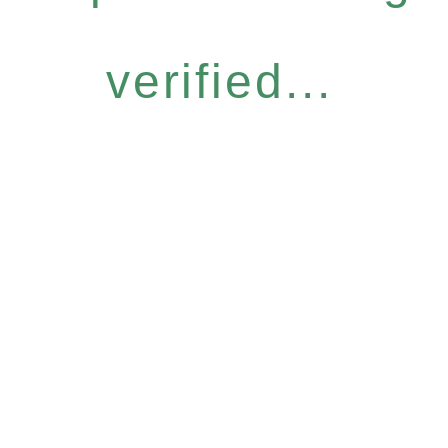
verified...