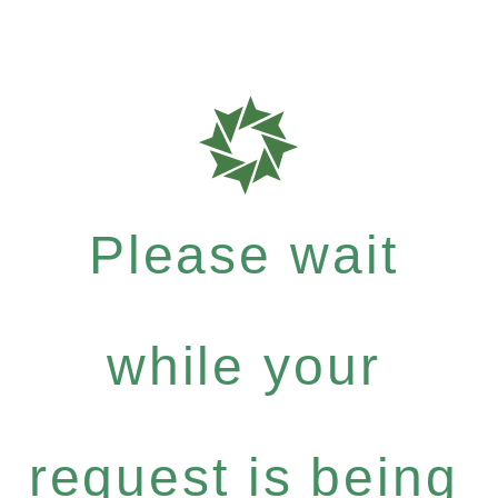
Please wait
while your
request is being