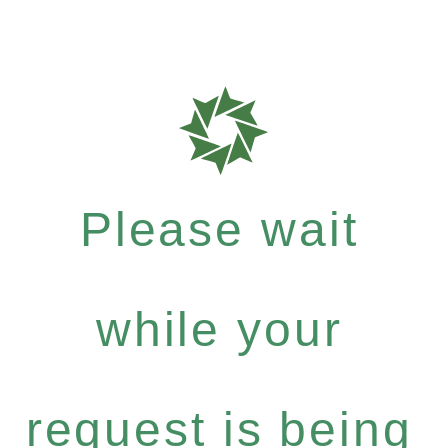
Please wait
while your
request is being