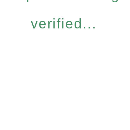
verified...