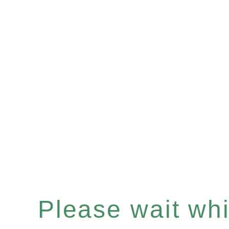
Please wait whil