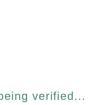
eing verified...