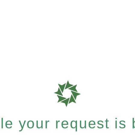
e your request is b