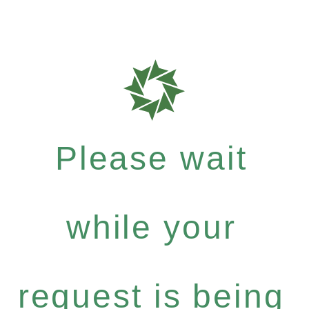
Please wait
while your
request is being