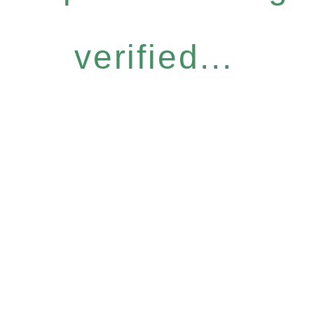
verified...